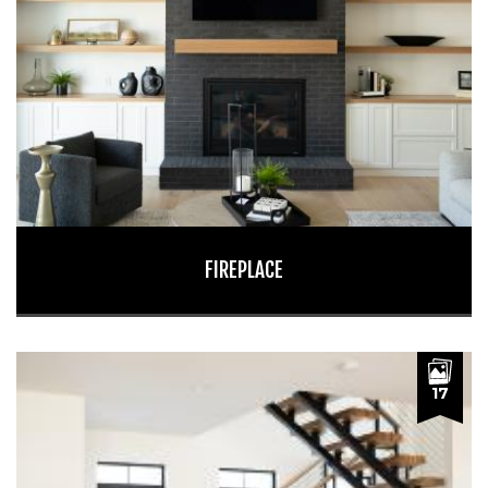
FIREPLACE
17