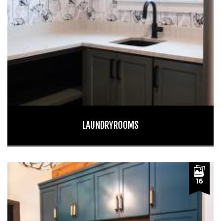
LAUNDRYROOMS
16