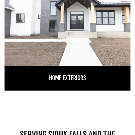
HOME EXTERIORS
SERVING SIOUX FALLS AND THE