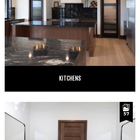
KITCHENS
57