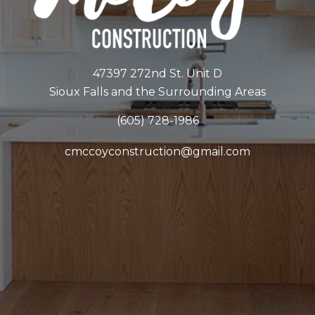
47397 272nd St. Unit D
Sioux Falls and the Surrounding Areas
(605) 728-1986
cmccoyconstruction@gmail.com