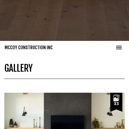
MCCOY CONSTRUCTION INC
GALLERY
33