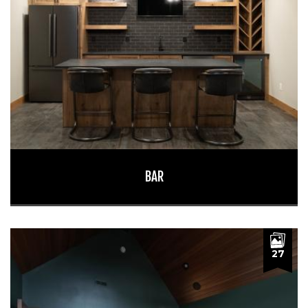
BAR
27