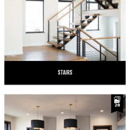
STAIRS
28