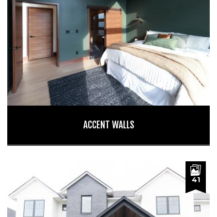
ACCENT WALLS
41