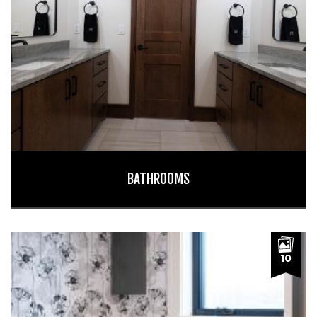
BATHROOMS
10