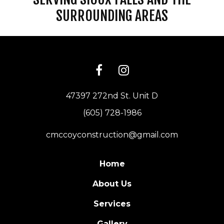
SURROUNDING AREAS
47397 272nd St. Unit D
(605) 728-1986
cmccoyconstruction@gmail.com
Home
About Us
Services
Gallery