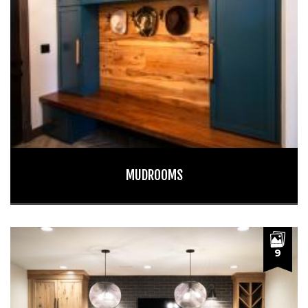
MUDROOMS
9